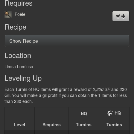
Requires
DEUTSCH
Poêle
日本語
Recipe
Show Recipe
Location
Limsa Lominsa
Leveling Up
Each Turnin of HQ items will grant a reward of
2,320 XP
and 230
Gil. You will make a gil profit if you can obtain the 1 items for less
than 230 each.
HQ
NQ
Level
Requires
Turnins
Turnins