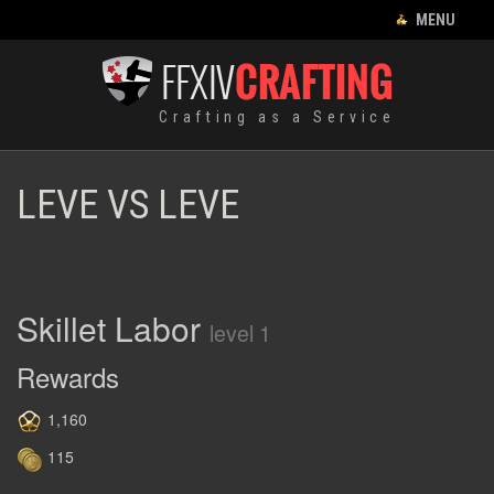
CLOSE MENU
MENU
CRAFTING LIST
Crafting as a Service
HOME
EQUIPMENT
LEVE VS LEVE
CRAFTING
RECIPES
FOOD
Skillet Labor
level 1
HUNTING LOG
Rewards
LEVES
1,160
115
ENGLISH